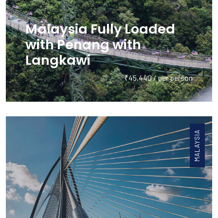
Malaysia Fully Loaded
with Penang with
Langkawi
₹45,440 / per person
MALAYSIA