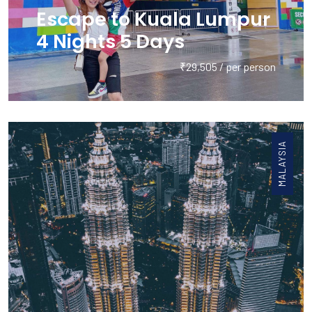
Escape to Kuala Lumpur
4 Nights 5 Days
₹29,505 / per person
MALAYSIA