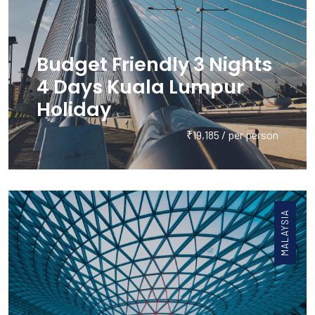
Budget Friendly 3 Nights
4 Days Kuala Lumpur
Holiday
₹19,185 / per person
MALAYSIA