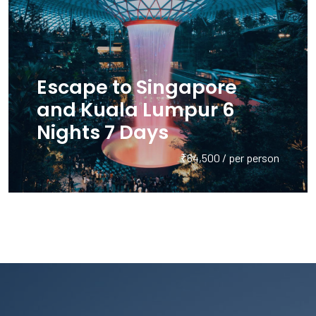
Escape to Singapore
and Kuala Lumpur 6
Nights 7 Days
₹64,500 / per person