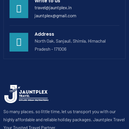
Write to us
travel@jauntplex.in
jauntplex@gmail.com
Address
North Oak, Sanjauli, Shimla, Himachal
Pradesh - 171006
So many places, so little time, let us transport you with our
highly affordable and reliable holiday packages. Jauntplex Travel
Your Trusted Travel Partner.