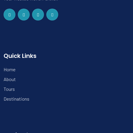
Quick Links
Home
About
Tours
Destinations