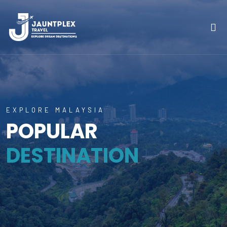
EXPLORE MALAYSIA
POPULAR
DESTINATION