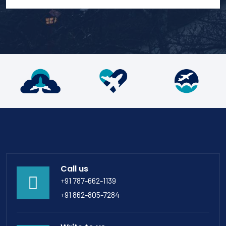
Call us
+91 787-662-1139
+91 862-805-7284