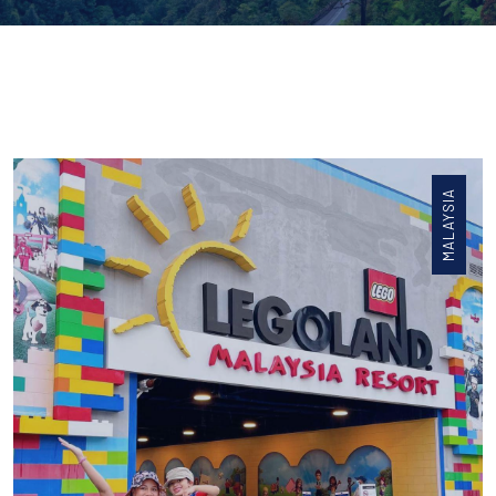
MALAYSIA