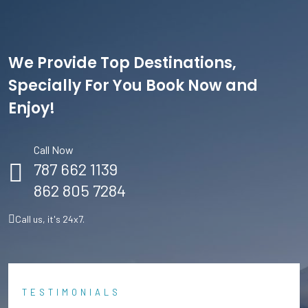
We Provide Top Destinations,
Specially For You Book Now and
Enjoy!
Call Now
787 662 1139
862 805 7284
Call us, it's 24x7.
TESTIMONIALS