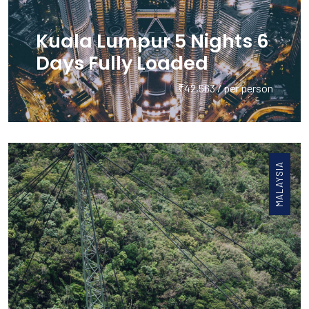
Kuala Lumpur 5 Nights 6
Days Fully Loaded
₹42,563 / per person
MALAYSIA