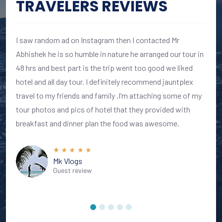
TRAVELERS REVIEWS
I saw random ad on Instagram then I contacted Mr
Abhishek he is so humble in nature he arranged our tour in
48 hrs and best part is the trip went too good we liked
hotel and all day tour. I definitely recommend jauntplex
travel to my friends and family .I’m attaching some of my
tour photos and pics of hotel that they provided with
breakfast and dinner plan the food was awesome.
Mk Vlogs
Guest review